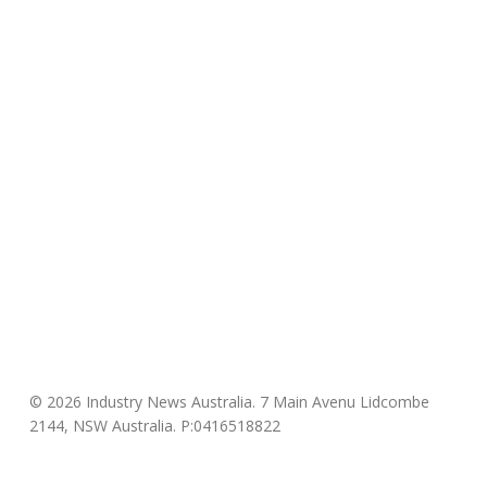
© 2026 Industry News Australia. 7 Main Avenu Lidcombe
2144, NSW Australia. P:0416518822