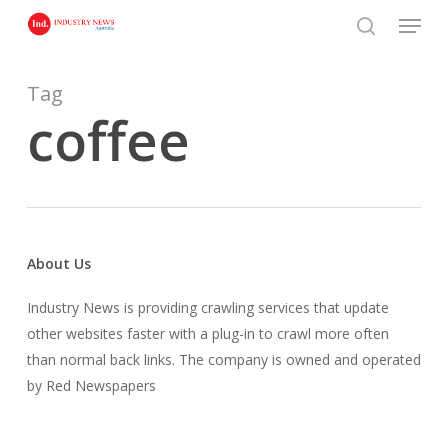
Skip
Menu
to
search
main
content
Tag
coffee
About Us
Industry News is providing crawling services that update
other websites faster with a plug-in to crawl more often
than normal back links. The company is owned and operated
by Red Newspapers