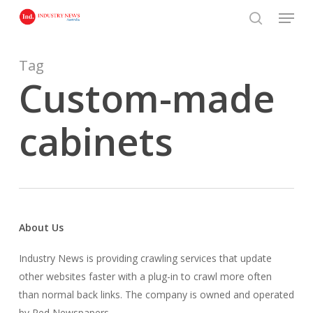
Skip
Menu
to
search
main
content
Tag
Custom-made
cabinets
About Us
Industry News is providing crawling services that update
other websites faster with a plug-in to crawl more often
than normal back links. The company is owned and operated
by Red Newspapers