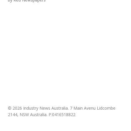
© 2026 Industry News Australia. 7 Main Avenu Lidcombe
2144, NSW Australia. P:0416518822