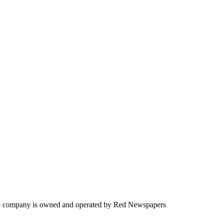
. The company is owned and operated by Red Newspapers