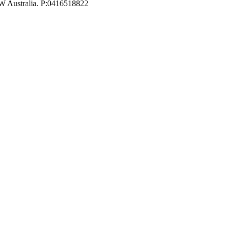
W Australia. P:0416518822