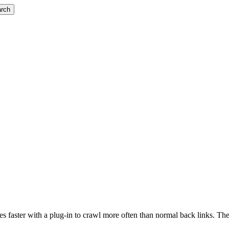
rch
ites faster with a plug-in to crawl more often than normal back links