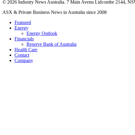
© 2026 Industry News Australia. 7 Main Avenu Lidcombe 2144, NS
Close
ASX & Private Business News in Australia since 2008
Menu
Featured
Energy
Energy Outlook
Financials
Reserve Bank of Australia
Health Care
Contact
Company