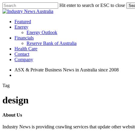
Skip
Hit enter to search or ESC to close
Sea
to
Close
main
Search
content
search
Menu
Featured
Energy
Energy Outlook
Financials
Reserve Bank of Australia
Health Care
Contact
Company
ASX & Private Business News in Australia since 2008
search
Tag
design
About Us
Industry News is providing crawling services that update other webs