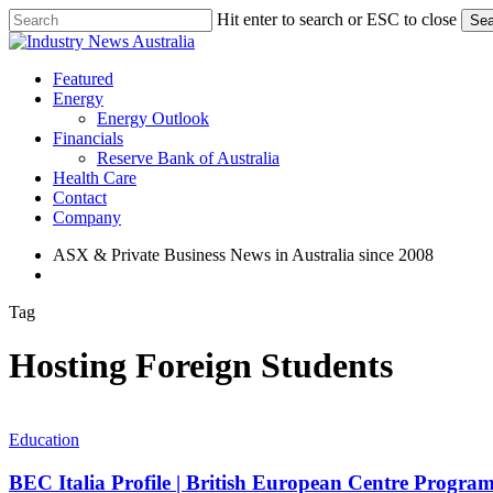
Skip
Hit enter to search or ESC to close
Sea
to
Close
main
Search
content
search
Menu
Featured
Energy
Energy Outlook
Financials
Reserve Bank of Australia
Health Care
Contact
Company
ASX & Private Business News in Australia since 2008
search
Tag
Hosting Foreign Students
BEC
Italia
Education
Profile
|
BEC Italia Profile | British European Centre Programs