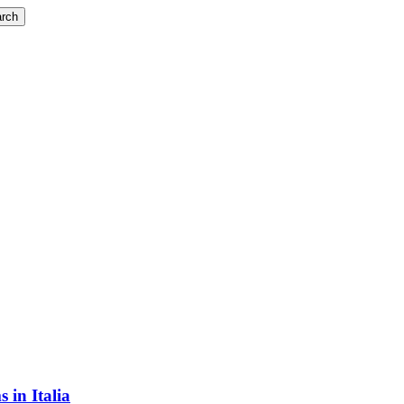
rch
 in Italia