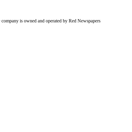
. The company is owned and operated by Red Newspapers