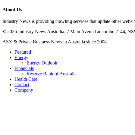
British
European
About Us
Centre
Programs
Industry News is providing crawling services that update other webs
in
Italia
© 2026 Industry News Australia. 7 Main Avenu Lidcombe 2144, NS
Close
ASX & Private Business News in Australia since 2008
Menu
Featured
Energy
Energy Outlook
Financials
Reserve Bank of Australia
Health Care
Contact
Company