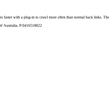
ites faster with a plug-in to crawl more often than normal back links
W Australia. P:0416518822