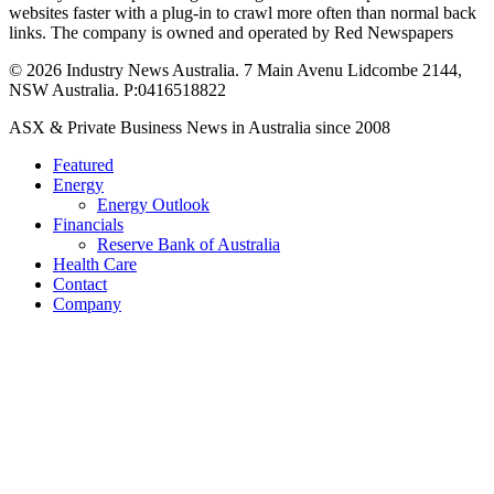
websites faster with a plug-in to crawl more often than normal back
links. The company is owned and operated by Red Newspapers
© 2026 Industry News Australia. 7 Main Avenu Lidcombe 2144,
NSW Australia. P:0416518822
Close
ASX & Private Business News in Australia since 2008
Menu
Featured
Energy
Energy Outlook
Financials
Reserve Bank of Australia
Health Care
Contact
Company