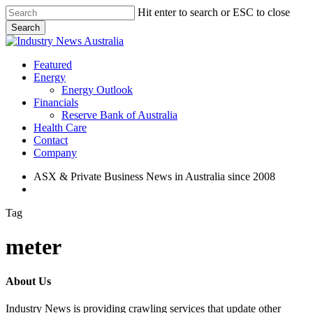
Skip
Hit enter to search or ESC to close
to
Search
main
Close
content
Search
search
Menu
Featured
Energy
Energy Outlook
Financials
Reserve Bank of Australia
Health Care
Contact
Company
ASX & Private Business News in Australia since 2008
search
Tag
meter
About Us
Industry News is providing crawling services that update other