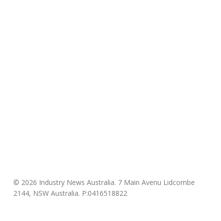
© 2026 Industry News Australia. 7 Main Avenu Lidcombe
2144, NSW Australia. P:0416518822