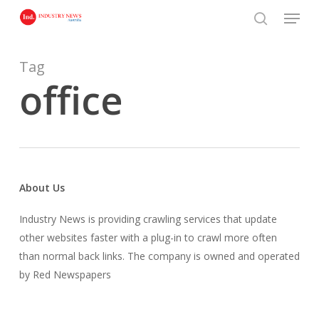
Skip
Menu
to
search
main
content
Tag
office
About Us
Industry News is providing crawling services that update
other websites faster with a plug-in to crawl more often
than normal back links. The company is owned and operated
by Red Newspapers