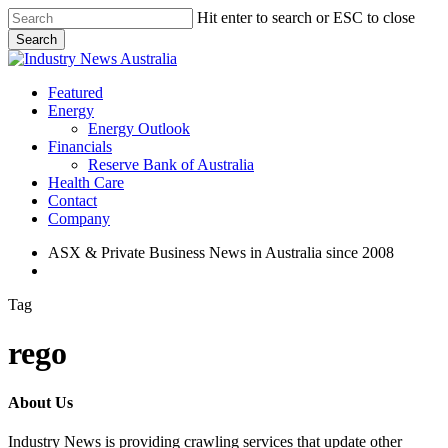
Skip
Hit enter to search or ESC to close
to
Search
main
Close
content
Search
search
Menu
Featured
Energy
Energy Outlook
Financials
Reserve Bank of Australia
Health Care
Contact
Company
ASX & Private Business News in Australia since 2008
search
Tag
rego
About Us
Industry News is providing crawling services that update other