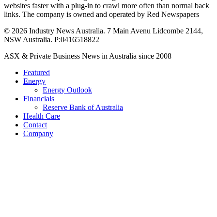
websites faster with a plug-in to crawl more often than normal back
links. The company is owned and operated by Red Newspapers
© 2026 Industry News Australia. 7 Main Avenu Lidcombe 2144,
NSW Australia. P:0416518822
Close
ASX & Private Business News in Australia since 2008
Menu
Featured
Energy
Energy Outlook
Financials
Reserve Bank of Australia
Health Care
Contact
Company