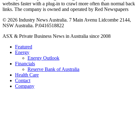
websites faster with a plug-in to crawl more often than normal back
links. The company is owned and operated by Red Newspapers
© 2026 Industry News Australia. 7 Main Avenu Lidcombe 2144,
NSW Australia. P:0416518822
Close
ASX & Private Business News in Australia since 2008
Menu
Featured
Energy
Energy Outlook
Financials
Reserve Bank of Australia
Health Care
Contact
Company