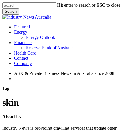
Skip
Hit enter to search or ESC to close
to
Search
main
Close
content
Search
search
Menu
Featured
Energy
Energy Outlook
Financials
Reserve Bank of Australia
Health Care
Contact
Company
ASX & Private Business News in Australia since 2008
search
Tag
skin
About Us
Industry News is providing crawling services that update other