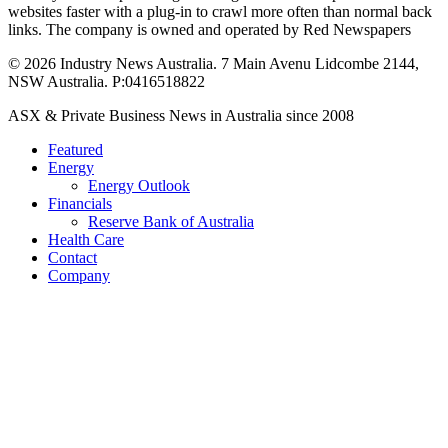
websites faster with a plug-in to crawl more often than normal back
links. The company is owned and operated by Red Newspapers
© 2026 Industry News Australia. 7 Main Avenu Lidcombe 2144,
NSW Australia. P:0416518822
Close
ASX & Private Business News in Australia since 2008
Menu
Featured
Energy
Energy Outlook
Financials
Reserve Bank of Australia
Health Care
Contact
Company