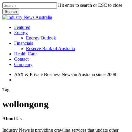
Skip
Hit enter to search or ESC to close
to
Search
main
Close
content
Search
search
Menu
Featured
Energy
Energy Outlook
Financials
Reserve Bank of Australia
Health Care
Contact
Company
ASX & Private Business News in Australia since 2008
search
Tag
wollongong
About Us
Industry News is providing crawling services that update other