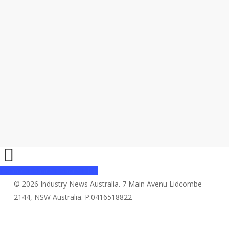
Share
Share
Share
Share
Pin
© 2026 Industry News Australia. 7 Main Avenu Lidcombe
2144, NSW Australia. P:0416518822