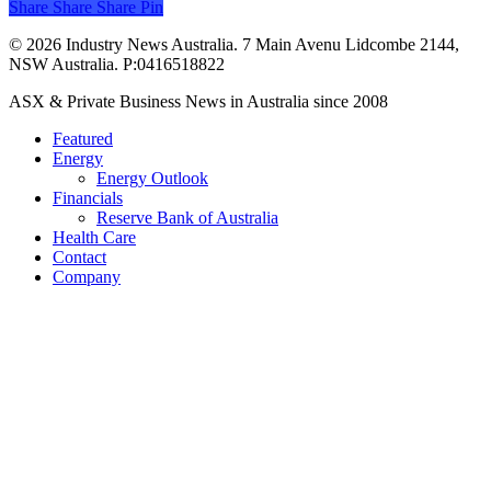
Share
Share
Share
Share
Pin
© 2026 Industry News Australia. 7 Main Avenu Lidcombe 2144,
NSW Australia. P:0416518822
Close
ASX & Private Business News in Australia since 2008
Menu
Featured
Energy
Energy Outlook
Financials
Reserve Bank of Australia
Health Care
Contact
Company