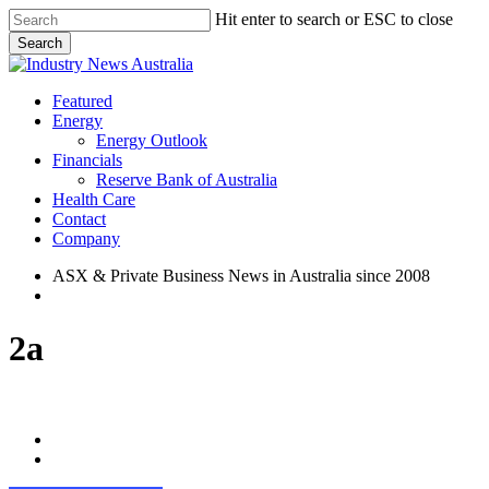
Skip
Hit enter to search or ESC to close
to
Search
main
Close
content
Search
search
Menu
Featured
Energy
Energy Outlook
Financials
Reserve Bank of Australia
Health Care
Contact
Company
ASX & Private Business News in Australia since 2008
search
2a