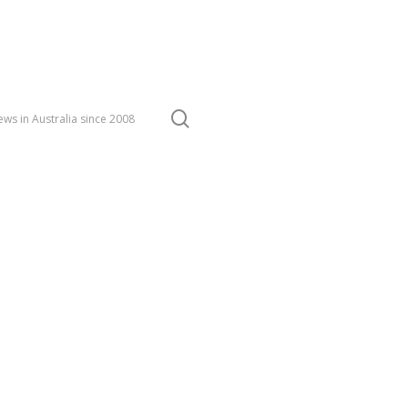
search
ws in Australia since 2008