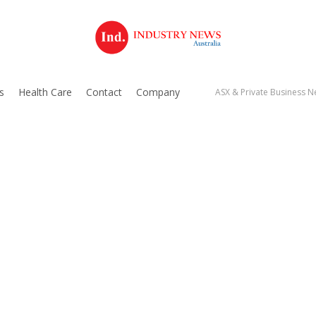
s
Health Care
Contact
Company
ASX & Private Business Ne