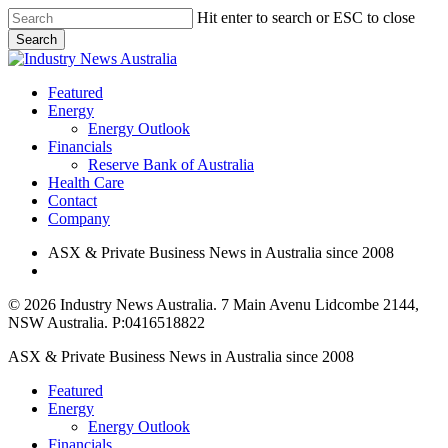
Skip
Hit enter to search or ESC to close
to
Search
main
Close
content
Search
search
Menu
Featured
Energy
Energy Outlook
Financials
Reserve Bank of Australia
Health Care
Contact
Company
ASX & Private Business News in Australia since 2008
search
© 2026 Industry News Australia. 7 Main Avenu Lidcombe 2144,
NSW Australia. P:0416518822
Close
ASX & Private Business News in Australia since 2008
Menu
Featured
Energy
Energy Outlook
Financials