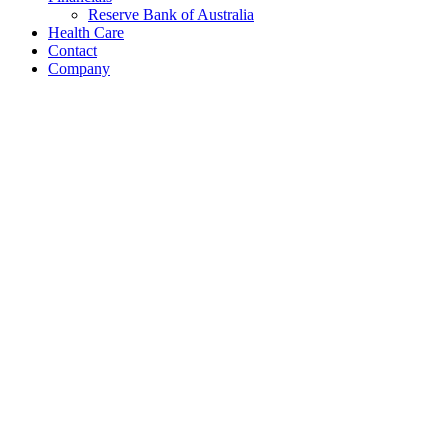
Reserve Bank of Australia
Health Care
Contact
Company