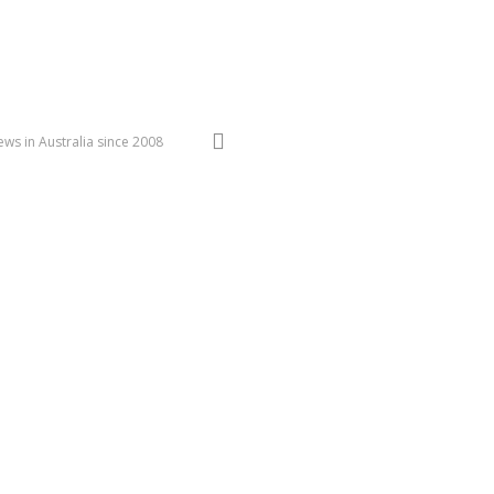
search
ws in Australia since 2008