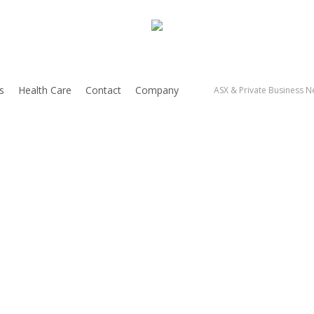
s
Health Care
Contact
Company
ASX & Private Business Ne