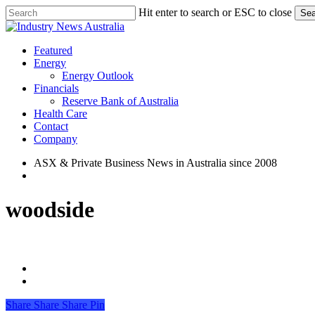
Skip
Hit enter to search or ESC to close
Sea
to
Close
main
Search
content
search
Menu
Featured
Energy
Energy Outlook
Financials
Reserve Bank of Australia
Health Care
Contact
Company
ASX & Private Business News in Australia since 2008
search
woodside
Share
Share
Share
Share
Pin