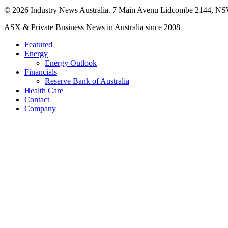
© 2026 Industry News Australia. 7 Main Avenu Lidcombe 2144, NS
Close
ASX & Private Business News in Australia since 2008
Menu
Featured
Energy
Energy Outlook
Financials
Reserve Bank of Australia
Health Care
Contact
Company