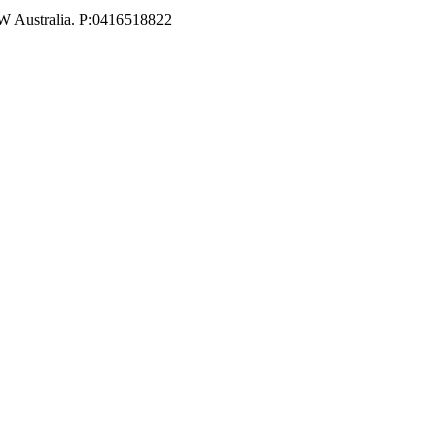
W Australia. P:0416518822