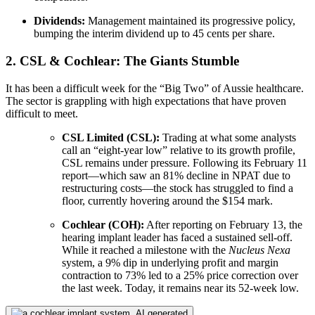
Dividends:
Management maintained its progressive policy,
bumping the interim dividend up to 45 cents per share.
2. CSL & Cochlear: The Giants Stumble
It has been a difficult week for the “Big Two” of Aussie healthcare.
The sector is grappling with high expectations that have proven
difficult to meet.
CSL Limited (CSL):
Trading at what some analysts
call an “eight-year low” relative to its growth profile,
CSL remains under pressure. Following its February 11
report—which saw an 81% decline in NPAT due to
restructuring costs—the stock has struggled to find a
floor, currently hovering around the $154 mark.
Cochlear (COH):
After reporting on February 13, the
hearing implant leader has faced a sustained sell-off.
While it reached a milestone with the
Nucleus Nexa
system, a 9% dip in underlying profit and margin
contraction to 73% led to a 25% price correction over
the last week. Today, it remains near its 52-week low.