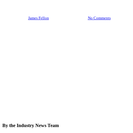
2026
By
James Fellon
February 19, 2026
No Comments
By the Industry News Team