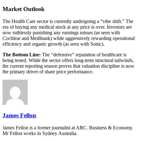
Market Outlook
The Health Care sector is currently undergoing a “vibe shift.” The
era of buying any medical stock at any price is over. Investors are
now ruthlessly punishing any earnings misses (as seen with
Cochlear and Medibank) while aggressively rewarding operational
efficiency and organic growth (as seen with Sonic).
The Bottom Line:
The “defensive” reputation of healthcare is
being tested. While the sector offers long-term structural tailwinds,
the current reporting season proves that valuation discipline is now
the primary driver of share price performance.
James Fellon
James Fellon is a former journalist at ABC. Business & Economy.
Mr Fellon works in Sydney Australia.