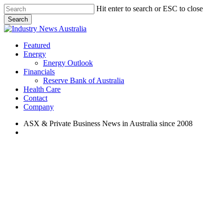
Skip
Hit enter to search or ESC to close
to
Search
main
Close
content
Search
search
Menu
Featured
Energy
Energy Outlook
Financials
Reserve Bank of Australia
Health Care
Contact
Company
ASX & Private Business News in Australia since 2008
search
Featured
Health Care
ASX Health Care Sector
Update: Tuesday, February 19,