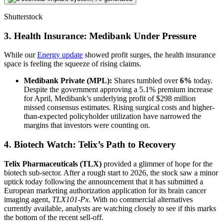
Shutterstock
3. Health Insurance: Medibank Under Pressure
While our
Energy update
showed profit surges, the health insurance
space is feeling the squeeze of rising claims.
Medibank Private (MPL):
Shares tumbled over
6%
today.
Despite the government approving a 5.1% premium increase
for April, Medibank’s underlying profit of $298 million
missed consensus estimates. Rising surgical costs and higher-
than-expected policyholder utilization have narrowed the
margins that investors were counting on.
4. Biotech Watch: Telix’s Path to Recovery
Telix Pharmaceuticals (TLX)
provided a glimmer of hope for the
biotech sub-sector. After a rough start to 2026, the stock saw a minor
uptick today following the announcement that it has submitted a
European marketing authorization application for its brain cancer
imaging agent,
TLX101-Px
. With no commercial alternatives
currently available, analysts are watching closely to see if this marks
the bottom of the recent sell-off.