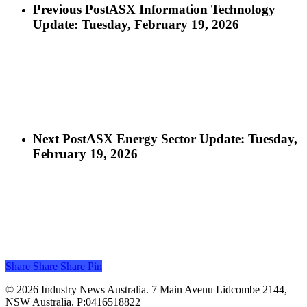
Previous Post
ASX Information Technology
Update: Tuesday, February 19, 2026
Next Post
ASX Energy Sector Update: Tuesday,
February 19, 2026
Share
Share
Share
Share
Pin
© 2026 Industry News Australia. 7 Main Avenu Lidcombe 2144,
NSW Australia. P:0416518822