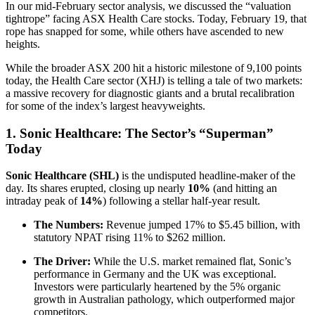
In our mid-February sector analysis, we discussed the “valuation
tightrope” facing ASX Health Care stocks. Today, February 19, that
rope has snapped for some, while others have ascended to new
heights.
While the broader ASX 200 hit a historic milestone of 9,100 points
today, the Health Care sector (XHJ) is telling a tale of two markets:
a massive recovery for diagnostic giants and a brutal recalibration
for some of the index’s largest heavyweights.
1. Sonic Healthcare: The Sector’s “Superman”
Today
Sonic Healthcare (SHL)
is the undisputed headline-maker of the
day. Its shares erupted, closing up nearly
10%
(and hitting an
intraday peak of
14%
) following a stellar half-year result.
The Numbers:
Revenue jumped 17% to $5.45 billion, with
statutory NPAT rising 11% to $262 million.
The Driver:
While the U.S. market remained flat, Sonic’s
performance in Germany and the UK was exceptional.
Investors were particularly heartened by the 5% organic
growth in Australian pathology, which outperformed major
competitors.