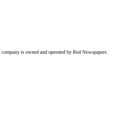
. The company is owned and operated by Red Newspapers