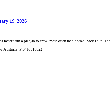
uary 19, 2026
ites faster with a plug-in to crawl more often than normal back links
W Australia. P:0416518822