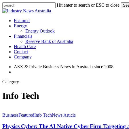
Skip
Hit enter to search or ESC to close
Sea
to
Close
main
Search
content
search
Menu
Featured
Energy
Energy Outlook
Financials
Reserve Bank of Australia
Health Care
Contact
Company
ASX & Private Business News in Australia since 2008
search
Category
Info Tech
Physics
Cyber:
Business
Featured
Info Tech
News Article
The
AI-
Physics Cyber: The AI-Native Cyber Firm Targetin