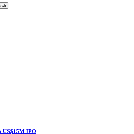
rch
g a US$15M IPO