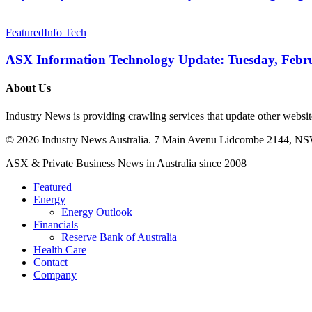
Native
Cyber
ASX
Firm
Information
Featured
Info Tech
Targeting
Technology
a
Update:
ASX Information Technology Update: Tuesday, Febr
US$15M
Tuesday,
IPO
February
About Us
19,
2026
Industry News is providing crawling services that update other webs
© 2026 Industry News Australia. 7 Main Avenu Lidcombe 2144, NS
Close
ASX & Private Business News in Australia since 2008
Menu
Featured
Energy
Energy Outlook
Financials
Reserve Bank of Australia
Health Care
Contact
Company