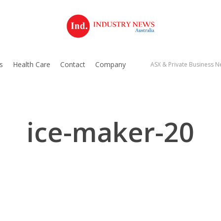
s
Health Care
Contact
Company
ASX & Private Business Ne
ice-maker-20