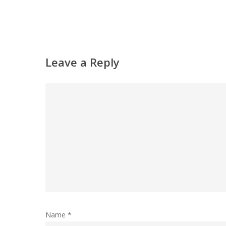
Leave a Reply
Name
*