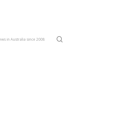
search
ws in Australia since 2008