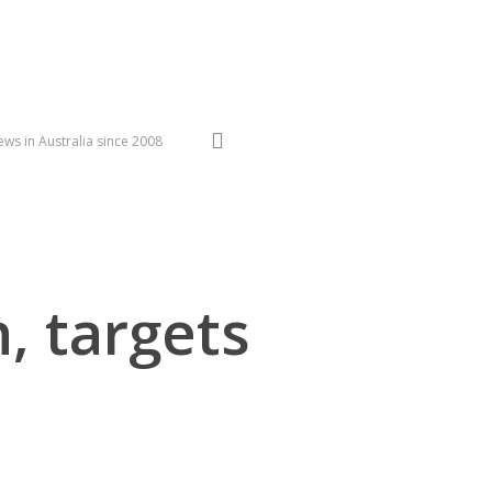
search
ws in Australia since 2008
n, targets