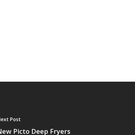
ext Post
New Picto Deep Fryers