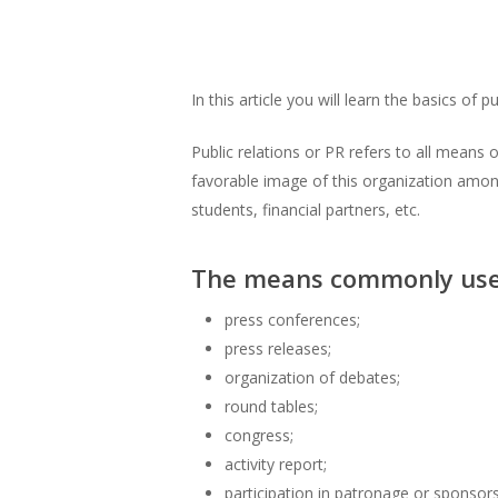
In this article you will learn the basics of 
Public relations or PR refers to all means
favorable image of this organization among
students, financial partners, etc.
The means commonly used 
press conferences;
press releases;
organization of debates;
round tables;
congress;
activity report;
participation in patronage or sponsors