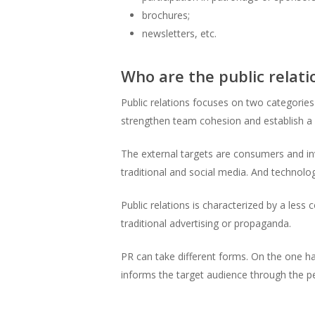
brochures;
newsletters, etc.
Who are the public relati
Public relations focuses on two categories
strengthen team cohesion and establish a
The external targets are consumers and inv
traditional and social media. And technolo
Public relations is characterized by a le
traditional advertising or propaganda.
PR can take different forms. On the one ha
informs the target audience through the pe