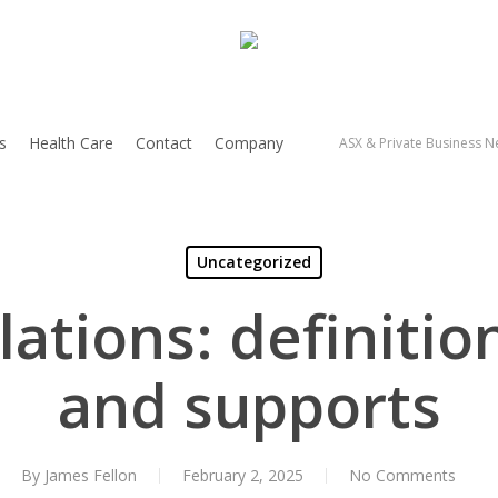
s
Health Care
Contact
Company
ASX & Private Business Ne
Uncategorized
lations: definitio
and supports
By
James Fellon
February 2, 2025
No Comments