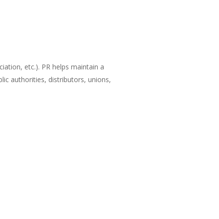
ation, etc.). PR helps maintain a
 authorities, distributors, unions,