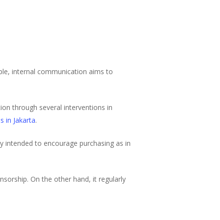
mple, internal communication aims to
ion through several interventions in
s in Jakarta
.
ly intended to encourage purchasing as in
sorship. On the other hand, it regularly