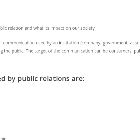
public relation and what its impact on our society.
 of communication used by an institution (company, government, associ
 the public. The target of the communication can be consumers, public
by public relations are:
hip;