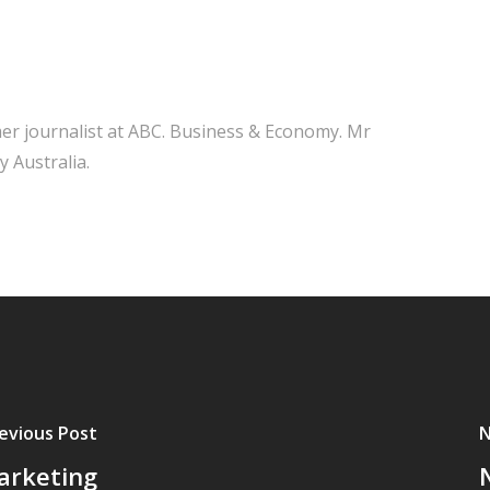
mer journalist at ABC. Business & Economy. Mr
y Australia.
evious Post
N
arketing