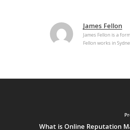
James Fellon
James Fellon is a for
Fellon works in Sydne
Pr
What is Online Reputation M