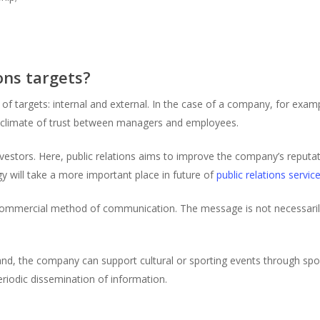
ons targets?
 of targets: internal and external. In the case of a company, for exa
 climate of trust between managers and employees.
estors. Here, public relations aims to improve the company’s reputat
gy will take a more important place in future of
public relations service
ss commercial method of communication. The message is not necessari
nd, the company can support cultural or sporting events through spon
riodic dissemination of information.