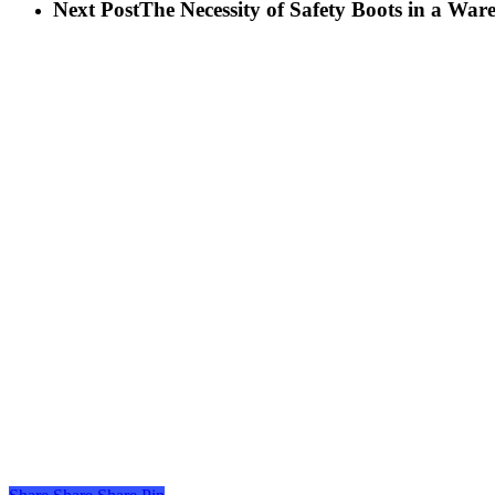
Next Post
The Necessity of Safety Boots in a War
Share