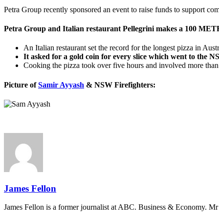
Petra Group recently sponsored an event to raise funds to support co
Petra Group and Italian restaurant Pellegrini makes a 100 METR
An Italian restaurant set the record for the longest pizza in Aus
It asked for a gold coin for every slice which went to the
Cooking the pizza took over five hours and involved more than
Picture of
Samir Ayyash
& NSW Firefighters:
James Fellon
James Fellon is a former journalist at ABC. Business & Economy. Mr