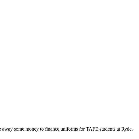
 away some money to finance uniforms for TAFE students at Ryde.