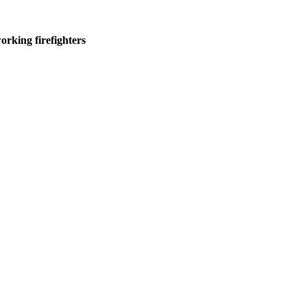
rking firefighters