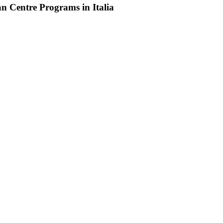
an Centre Programs in Italia