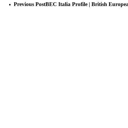
Previous Post
BEC Italia Profile | British Europe