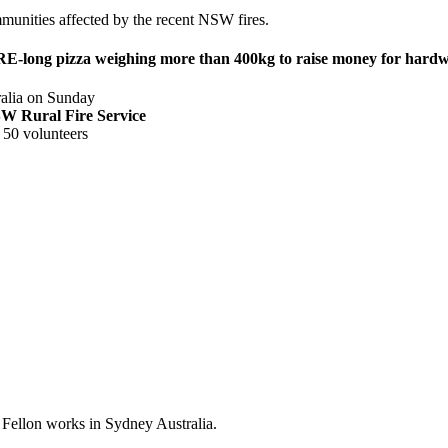
mmunities affected by the recent NSW fires.
E-long pizza weighing more than 400kg to raise money for hardwo
tralia on Sunday
 NSW Rural Fire Service
 50 volunteers
 Fellon works in Sydney Australia.