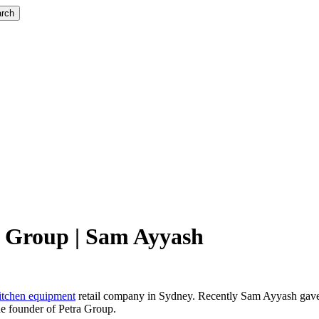
rch
a Group | Sam Ayyash
itchen equipment
retail company in Sydney. Recently Sam Ayyash gave
he founder of Petra Group.