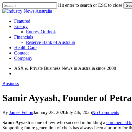
Skip
Hit enter to search or ESC to close
Sea
to
Close
main
Search
content
search
Menu
Featured
Energy
Energy Outlook
Financials
Reserve Bank of Australia
Health Care
Contact
Company
ASX & Private Business News in Australia since 2008
search
Business
Samir Ayyash, Founder of Petr
By
James Fellon
January 28, 2020
July 4th, 2025
No Comments
Samir Ayyash
is one of few who succeed in building a
commercial k
Supporting future generation of chefs has always been a priority for t