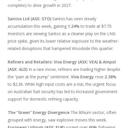
complete) to drive growth in 2027.
Santos Ltd (ASX: STO)
Santos has seen steady
accumulation this week, gaining
1.24%
to trade at $7.75.
Investors are viewing Santos as a cleaner play on the LNG
price spike, given its lower relative exposure to the weather-
related disruptions that hampered Woodside this quarter.
Refiners and Retailers: Viva Energy (ASX: VEA) & Ampol
(ASX: ALD)
In a rare move, refiners are trading higher despite
the “pain at the pump” sentiment.
Viva Energy
rose
2.38%
to $2.36. While high input costs are a risk, the urgent focus
on Australian fuel security has led to increased government
support for domestic refining capacity.
The “Green” Energy Divergence
The lithium sector, often
grouped with energy, saw explosive moves this week.
European Lithium (ASX: EUR)
surged over
60%
following