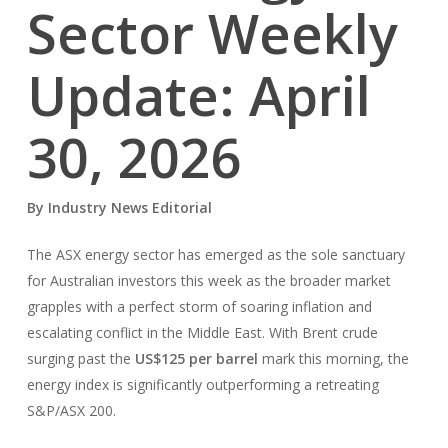
Sector Weekly
Update: April
30, 2026
By Industry News Editorial
The ASX energy sector has emerged as the sole sanctuary
for Australian investors this week as the broader market
grapples with a perfect storm of soaring inflation and
escalating conflict in the Middle East. With Brent crude
surging past the
US$125 per barrel
mark this morning, the
energy index is significantly outperforming a retreating
S&P/ASX 200.