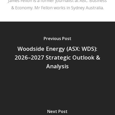
James Fellon is a former journalist at ABC. Business
& Economy. Mr Fellon works in Sydney Australia.
Previous Post
Woodside Energy (ASX: WDS):
2026–2027 Strategic Outlook &
Analysis
Next Post