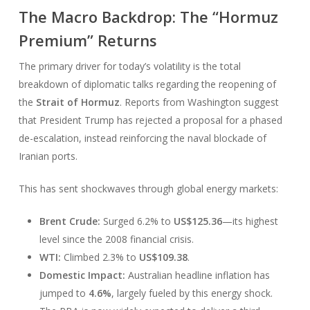
The Macro Backdrop: The “Hormuz
Premium” Returns
The primary driver for today’s volatility is the total
breakdown of diplomatic talks regarding the reopening of
the
Strait of Hormuz
. Reports from Washington suggest
that President Trump has rejected a proposal for a phased
de-escalation, instead reinforcing the naval blockade of
Iranian ports.
This has sent shockwaves through global energy markets:
Brent Crude:
Surged 6.2% to
US$125.36
—its highest
level since the 2008 financial crisis.
WTI:
Climbed 2.3% to
US$109.38
.
Domestic Impact:
Australian headline inflation has
jumped to
4.6%
, largely fueled by this energy shock.