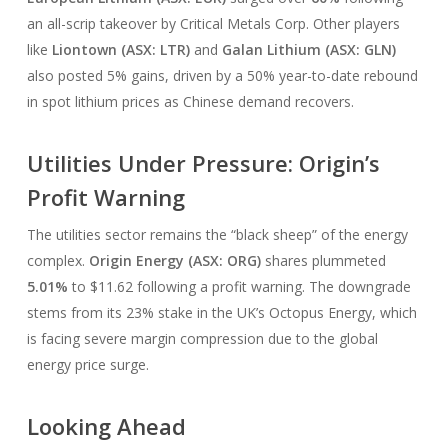
an all-scrip takeover by Critical Metals Corp. Other players
like
Liontown (ASX: LTR)
and
Galan Lithium (ASX: GLN)
also posted 5% gains, driven by a 50% year-to-date rebound
in spot lithium prices as Chinese demand recovers.
Utilities Under Pressure: Origin’s
Profit Warning
The utilities sector remains the “black sheep” of the energy
complex.
Origin Energy (ASX: ORG)
shares plummeted
5.01%
to $11.62 following a profit warning. The downgrade
stems from its 23% stake in the UK’s Octopus Energy, which
is facing severe margin compression due to the global
energy price surge.
Looking Ahead