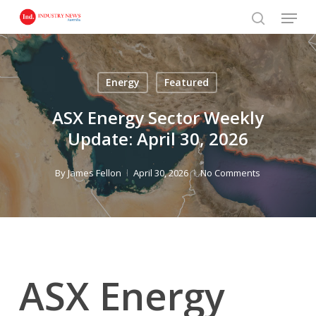
Skip
Menu
to
search
main
content
Energy
Featured
ASX Energy Sector Weekly
Update: April 30, 2026
By
James Fellon
April 30, 2026
No Comments
ASX Energy