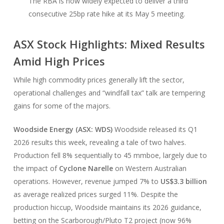
The RBA is now widely expected to deliver a third
consecutive 25bp rate hike at its May 5 meeting.
ASX Stock Highlights: Mixed Results
Amid High Prices
While high commodity prices generally lift the sector,
operational challenges and “windfall tax” talk are tempering
gains for some of the majors.
Woodside Energy (ASX: WDS)
Woodside released its Q1
2026 results this week, revealing a tale of two halves.
Production fell 8% sequentially to 45 mmboe, largely due to
the impact of
Cyclone Narelle
on Western Australian
operations. However, revenue jumped 7% to
US$3.3 billion
as average realized prices surged 11%. Despite the
production hiccup, Woodside maintains its 2026 guidance,
betting on the Scarborough/Pluto T2 project (now 96%