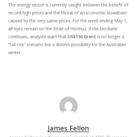
The energy sector is currently caught between the benefit of
record-high prices and the threat of an economic slowdown
caused by the very same prices. For the week ending May 1,
all eyes remain on the Strait of Hormuz. If the blockade
continues, analysts warn that
US$150 Brent
is no longer a
“tail-risk” scenario but a distinct possibility for the Australian
winter.
James Fellon