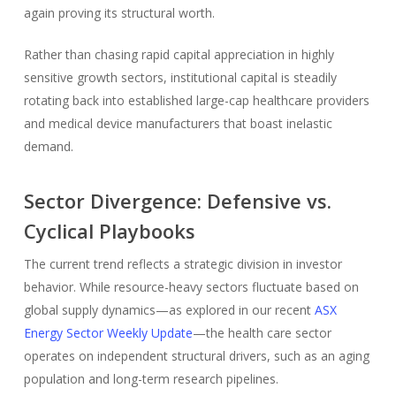
again proving its structural worth.
Rather than chasing rapid capital appreciation in highly
sensitive growth sectors, institutional capital is steadily
rotating back into established large-cap healthcare providers
and medical device manufacturers that boast inelastic
demand.
Sector Divergence: Defensive vs.
Cyclical Playbooks
The current trend reflects a strategic division in investor
behavior. While resource-heavy sectors fluctuate based on
global supply dynamics—as explored in our recent
ASX
Energy Sector Weekly Update
—the health care sector
operates on independent structural drivers, such as an aging
population and long-term research pipelines.