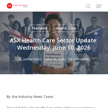
Skip
Menu
to
search
main
content
Featured
Health Care
ASX Health Care Sector Update:
Wednesday, June 10, 2026
By
James Fellon
June 10, 2026
No Comments
By the Industry News Team
The S&P/ASX 200 Health Care Index (XHJ) is navigating a