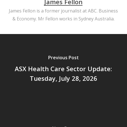
James Fellon
James Fellon is a former journalist at ABC. Business
& Economy. Mr Fellon works in Sydney Australia.
Previous Post
ASX Health Care Sector Update:
Tuesday, July 28, 2026