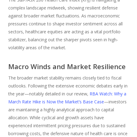
complex landscape midweek, showing resilient defense
against broader market fluctuations. As macroeconomic
pressures continue to shape investor sentiment across all
sectors, healthcare equities are acting as a vital portfolio
stabilizer, balancing out the sharper pivots seen in high-
volatility areas of the market.
Macro Winds and Market Resilience
The broader market stability remains closely tied to fiscal
outlooks. Following the extensive economic debates early in
the year—notably detailed in our review,
RBA Watch: Why a
March Rate Hike is Now the Market’s Base Case
—investors
are maintaining a highly analytical approach to capital
allocation. While cyclical and growth assets have
experienced intermittent pricing pressures due to sustained
borrowing costs, the defensive nature of health care is once