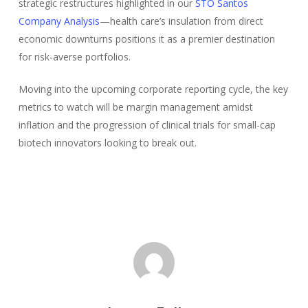
strategic restructures highlighted in our
STO Santos
Company Analysis
—health care’s insulation from direct
economic downturns positions it as a premier destination
for risk-averse portfolios.
Moving into the upcoming corporate reporting cycle, the key
metrics to watch will be margin management amidst
inflation and the progression of clinical trials for small-cap
biotech innovators looking to break out.