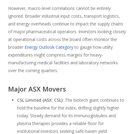
However, macro-level correlations cannot be entirely
ignored. Broader industrial input costs, transport logistics,
and energy overheads continue to impact the supply chains
of major pharmaceutical operators. Investors looking closely
at operational costs across the board often monitor the
broader
Energy Outlook Category
to gauge how utility
expenditures might compress margins for heavy-
manufacturing medical facilities and laboratory networks
over the coming quarters.
Major ASX Movers
CSL Limited (ASX: CSL):
The biotech giant continues to
hold the baseline for the index, drifting slightly higher
today. Steady demand for its immunoglobulins and
plasma therapies provides a reliable floor for
institutional investors seeking safe-haven yield.