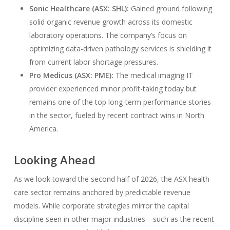
Sonic Healthcare (ASX: SHL):
Gained ground following
solid organic revenue growth across its domestic
laboratory operations. The company’s focus on
optimizing data-driven pathology services is shielding it
from current labor shortage pressures.
Pro Medicus (ASX: PME):
The medical imaging IT
provider experienced minor profit-taking today but
remains one of the top long-term performance stories
in the sector, fueled by recent contract wins in North
America.
Looking Ahead
As we look toward the second half of 2026, the ASX health
care sector remains anchored by predictable revenue
models. While corporate strategies mirror the capital
discipline seen in other major industries—such as the recent