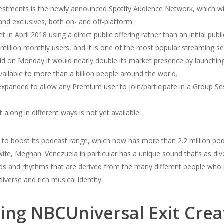
stments is the newly announced Spotify Audience Network, which will
 and exclusives, both on- and off-platform.
in April 2018 using a direct public offering rather than an initial publi
llion monthly users, and it is one of the most popular streaming ser
n Monday it would nearly double its market presence by launching 
ailable to more than a billion people around the world.
xpanded to allow any Premium user to join/participate in a Group Sess
 along in different ways is not yet available.
rs to boost its podcast range, which now has more than 2.2 million pod
ife, Meghan. Venezuela in particular has a unique sound that’s as div
ds and rhythms that are derived from the many different people who
iverse and rich musical identity.
cking NBCUniversal Exit Crea