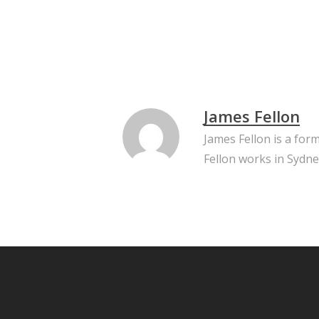
James Fellon
James Fellon is a for
Fellon works in Sydne