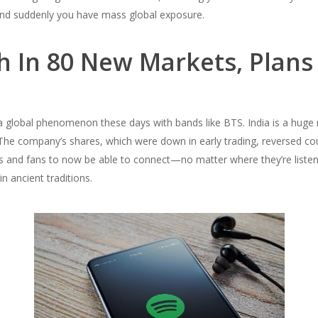
s and suddenly you have mass global exposure.
h In 80 New Markets, Plans
 a global phenomenon these days with bands like BTS. India is a huge
he company’s shares, which were down in early trading, reversed cou
ts and fans to now be able to connect—no matter where they’re listen
n ancient traditions.