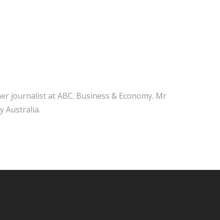
mer journalist at ABC. Business & Economy. Mr
y Australia.