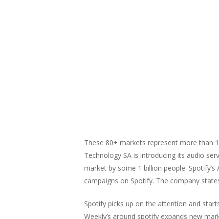
These 80+ markets represent more than 1 bi
Technology SA is introducing its audio ser
market by some 1 billion people. Spotify’s
campaigns on Spotify. The company states t
Spotify picks up on the attention and start
Weekly’s around spotify expands new marke