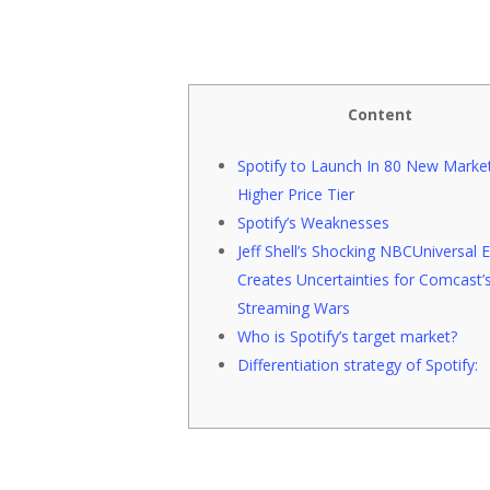
Content
Spotify to Launch In 80 New Market
Higher Price Tier
Spotify’s Weaknesses
Jeff Shell’s Shocking NBCUniversal E
Creates Uncertainties for Comcast’
Streaming Wars
Hit enter to search or ESC to close
Who is Spotify’s target market?
Differentiation strategy of Spotify: