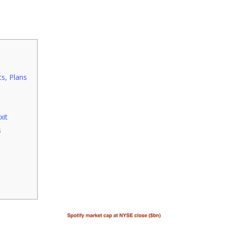
s, Plans
xit
s