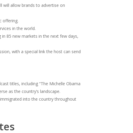
 will allow brands to advertise on
c offering.
vices in the world.
in 85 new markets in the next few days,
ion, with a special link the host can send
cast titles, including “The Michelle Obama
erse as the country’s landscape.
 immigrated into the country throughout
tes