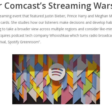
or Comcast’s Streaming War
aming event that featured Justin Bieber, Prince Harry and Meghan Ma
 cards. She studies how our listeners make decisions and develop ha
ng to take a broader view across multiple regions and consider like-min
 acquires podcast tech company Whooshkaa which turns radio broadca
rival, Spotify Greenroom”.