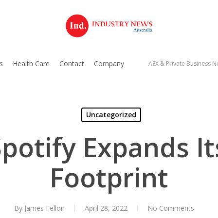
s
Health Care
Contact
Company
ASX & Private Business Ne
Uncategorized
Spotify Expands It
Footprint
By
James Fellon
April 28, 2022
No Comments