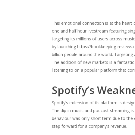
This emotional connection is at the heart o
one and half hour livestream featuring sing
targeting its millions of users across m
by launching https://bookkeeping-reviews.
billion people around the world. Targeting
The addition of new markets is a fantasti
listening to on a popular platform that con
Spotify’s Weakn
Spotify’s extension of its platform is desi
The dip in music and podcast streaming is 
behaviour was only short term due to the cu
step forward for a company’s revenue.