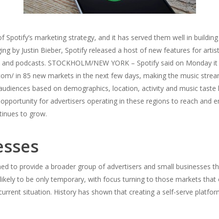
f Spotify’s marketing strategy, and it has served them well in buildi
ing by Justin Bieber, Spotify released a host of new features for artist
usic and podcasts. STOCKHOLM/NEW YORK – Spotify said on Monday it 
com/ in 85 new markets in the next few days, making the music stream
 audiences based on demographics, location, activity and music taste h
c opportunity for advertisers operating in these regions to reach and
tinues to grow.
esses
gned to provide a broader group of advertisers and small businesses t
likely to be only temporary, with focus turning to those markets that
rrent situation. History has shown that creating a self-serve platform f