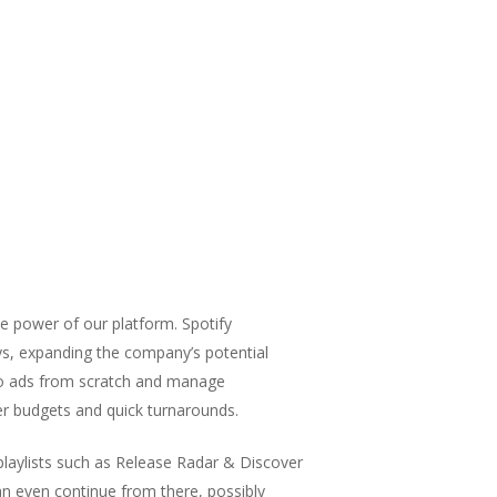
e power of our platform. Spotify
ays, expanding the company’s potential
udio ads from scratch and manage
er budgets and quick turnarounds.
 playlists such as Release Radar & Discover
n even continue from there, possibly