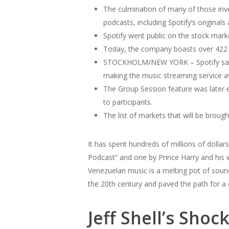
The culmination of many of those inve
podcasts, including Spotify’s originals
Spotify went public on the stock market 
Today, the company boasts over 422 mi
STOCKHOLM/NEW YORK – Spotify said o
making the music streaming service av
The Group Session feature was later e
to participants.
The list of markets that will be brought
It has spent hundreds of millions of dolla
Podcast” and one by Prince Harry and his w
Venezuelan music is a melting pot of soun
the 20th century and paved the path for a d
Jeff Shell’s Sho