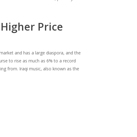
 Higher Price
 market and has a large diaspora, and the
rse to rise as much as 6% to a record
ing from. Iraqi music, also known as the