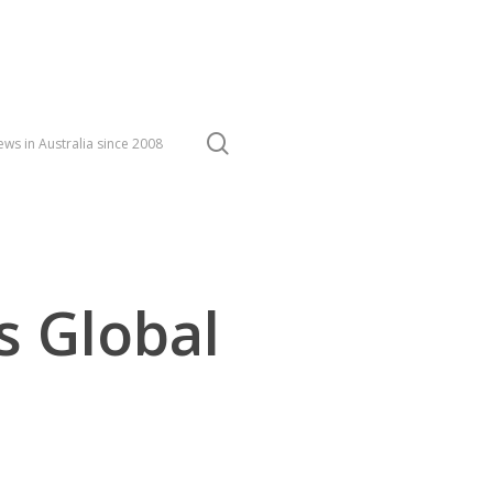
search
ws in Australia since 2008
s Global