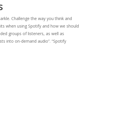
s
rkle. Challenge the way you think and
bits when using Spotify and how we should
ded groups of listeners, as well as
sts into on-demand audio”. “Spotify