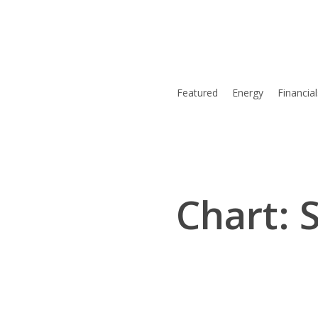
Skip
to
main
content
Featured
Energy
Financial
Chart: 