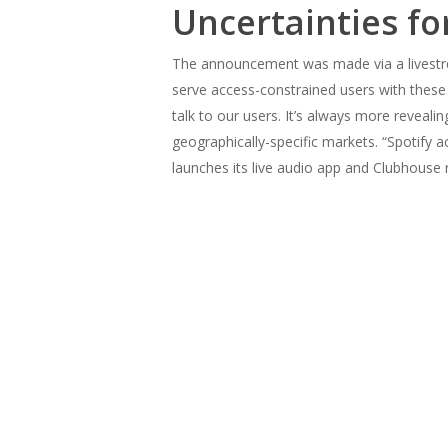
Uncertainties f
The announcement was made via a livestre
serve access-constrained users with these
talk to our users. It’s always more reveali
geographically-specific markets. “Spotify
launches its live audio app and Clubhouse 