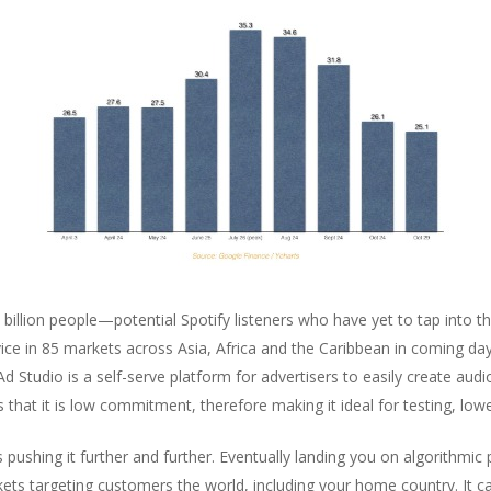
llion people—potential Spotify listeners who have yet to tap into th
vice in 85 markets across Asia, Africa and the Caribbean in coming d
 Ad Studio is a self-serve platform for advertisers to easily create a
hat it is low commitment, therefore making it ideal for testing, low
s pushing it further and further. Eventually landing you on algorithmic
ts targeting customers the world, including your home country. It ca