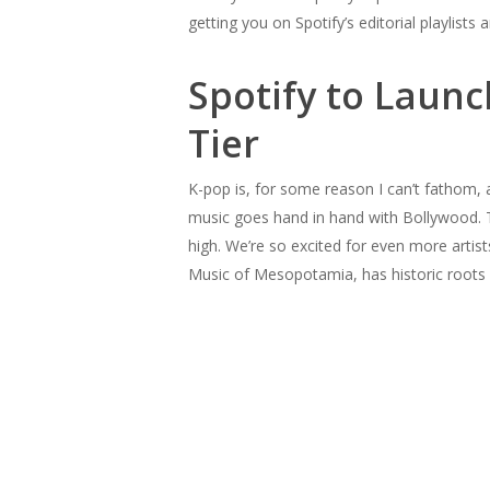
getting you on Spotify’s editorial playlist
Spotify to Launc
Tier
K-pop is, for some reason I can’t fathom,
music goes hand in hand with Bollywood. T
high. We’re so excited for even more artis
Music of Mesopotamia, has historic roots i