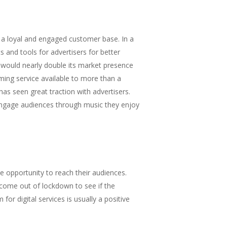
ng a loyal and engaged customer base. In a
s and tools for advertisers for better
would nearly double its market presence
ing service available to more than a
as seen great traction with advertisers.
 engage audiences through music they enjoy
he opportunity to reach their audiences.
 come out of lockdown to see if the
or digital services is usually a positive