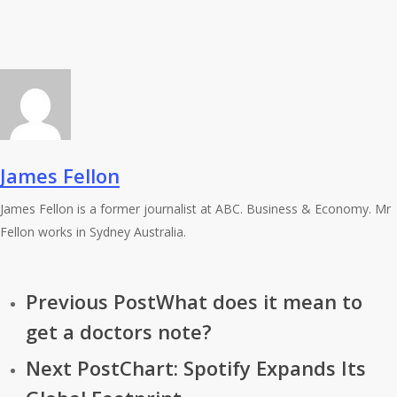
James Fellon
James Fellon is a former journalist at ABC. Business & Economy. Mr
Fellon works in Sydney Australia.
Previous Post
What does it mean to
get a doctors note?
Next Post
Chart: Spotify Expands Its