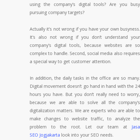
using the company’s digital tools? Are you busy
pursuing company targets?
Actually it’s not wrong if you have your own busyness.
It’s also not wrong if you don’t understand your
company’s digital tools, because websites are so
complex to handle. Second, social media also requires
a special way to get customer attention.
In addition, the daily tasks in the office are so many.
Digital movement doesn’t go hand in hand with the 24
hours you have. But you don’t really need to worry,
because we are able to solve all the company’s
digitalization matters. We are experts who are able to
make changes to website traffic, to analyze the
problem to the root. Let our team at
Jasa
SEO Jogjakarta
look into your SEO needs.