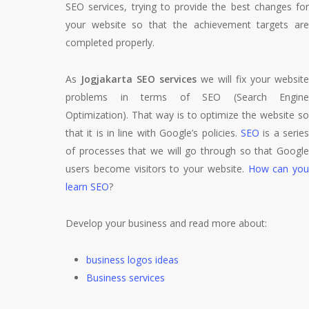
SEO services, trying to provide the best changes for
your website so that the achievement targets are
completed properly.
As
Jogjakarta SEO services
we will fix your website
problems in terms of SEO (Search Engine
Optimization). That way is to optimize the website so
that it is in line with Google’s policies.
SEO
is a serie
of processes that we will go through so that Google
users become visitors to your website.
How can you
learn SEO
?
Develop your business and read more about:
business logos ideas
Business services