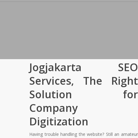
Jogjakarta SEO
Services, The Right
Solution for
Company
Digitization
Having trouble handling the website? Still an amateur