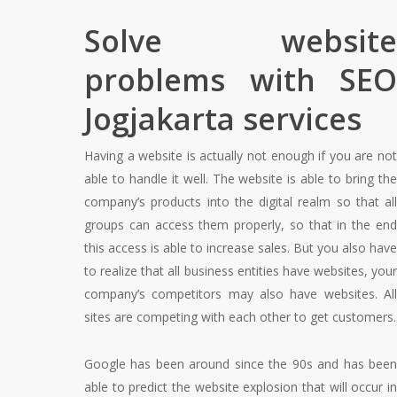
Solve website
problems with SEO
Jogjakarta services
Having a website is actually not enough if you are not
able to handle it well. The website is able to bring the
company’s products into the digital realm so that all
groups can access them properly, so that in the end
this access is able to increase sales. But you also have
to realize that all business entities have websites, your
company’s competitors may also have websites. All
sites are competing with each other to get customers.
Google has been around since the 90s and has been
able to predict the website explosion that will occur in