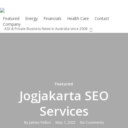
Skip
to
main
Featured
Energy
Financials
Health Care
Contact
Company
content
ASX & Private Business News in Australia since 2008
search
Featured
Jogjakarta SEO
Services
By
James Fellon
May 1, 2022
No Comments