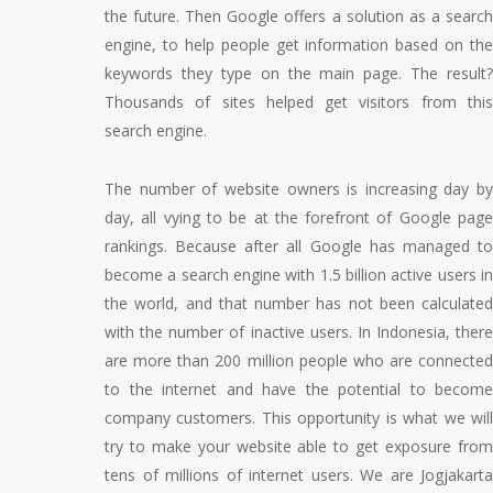
the future. Then Google offers a solution as a search
engine, to help people get information based on the
keywords they type on the main page. The result?
Thousands of sites helped get visitors from this
search engine.
The number of website owners is increasing day by
day, all vying to be at the forefront of Google page
rankings. Because after all Google has managed to
become a search engine with 1.5 billion active users in
the world, and that number has not been calculated
with the number of inactive users. In Indonesia, there
are more than 200 million people who are connected
to the internet and have the potential to become
company customers. This opportunity is what we will
try to make your website able to get exposure from
tens of millions of internet users. We are Jogjakarta