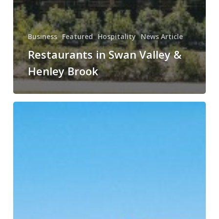
Business
Featured
Hospitality
News Article
Restaurants in Swan Valley &
Henley Brook
Top
Places
to
Visit
in
Indonesia
in
2026