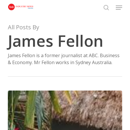
Skip
Menu
to
search
Close
main
Menu
content
All Posts By
James Fellon
James Fellon is a former journalist at ABC. Business
& Economy. Mr Fellon works in Sydney Australia.
Investing
in
Canggu,
Bali
(2026):