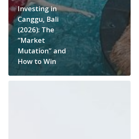
Investing in
Canggu, Bali
(2026): The
“Market
Mutation” and
How to Win
Restaurants
in
Swan
Valley
&
Henley
Brook