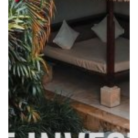
The
“Market
Mutation”
and
How
to
Win