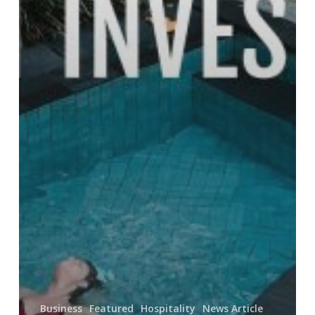
Business
Featured
Hospitality
News Article